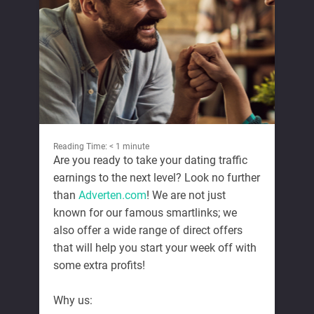
Reading Time:
< 1
minute
Are you ready to take your dating traffic
earnings to the next level? Look no further
than
Adverten.com
! We are not just
known for our famous smartlinks; we
also offer a wide range of direct offers
that will help you start your week off with
some extra profits!
Why us: