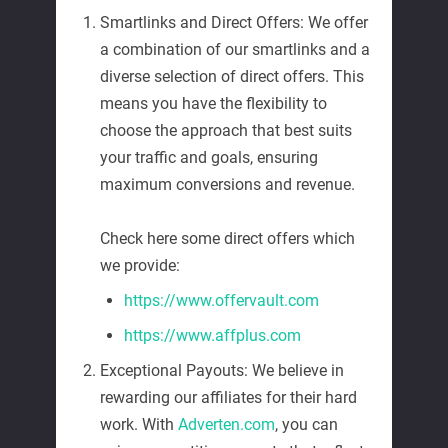
Smartlinks and Direct Offers: We offer
a combination of our smartlinks and a
diverse selection of direct offers. This
means you have the flexibility to
choose the approach that best suits
your traffic and goals, ensuring
maximum conversions and revenue.
Check here some direct offers which
we provide:
https://www.offervault.com
https://www.affplus.com
Exceptional Payouts: We believe in
rewarding our affiliates for their hard
work. With
Adverten.com
, you can