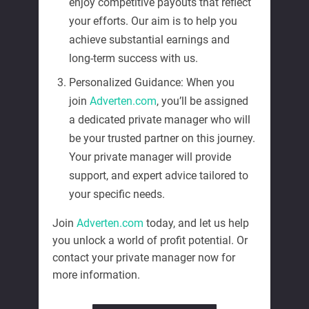
enjoy competitive payouts that reflect
your efforts. Our aim is to help you
achieve substantial earnings and
long-term success with us.
Personalized Guidance: When you
join
Adverten.com
, you’ll be assigned
a dedicated private manager who will
be your trusted partner on this journey.
Your private manager will provide
support, and expert advice tailored to
your specific needs.
Join
Adverten.com
today, and let us help
you unlock a world of profit potential. Or
contact your private manager now for
more information.