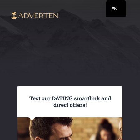
EN
RU
UA
Test our DATING smartlink and
direct offers!