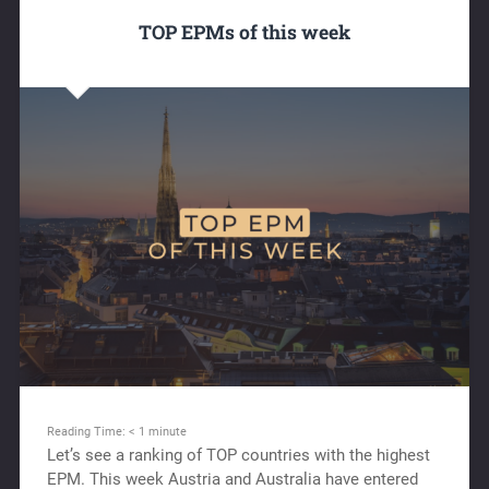
TOP EPMs of this week
Reading Time:
< 1
minute
Let’s see a ranking of TOP countries with the highest
EPM. This week Austria and Australia have entered