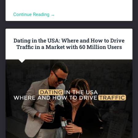
Continue Reading →
Dating in the USA: Where and How to Drive
Traffic in a Market with 60 Million Users