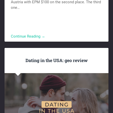
Austria with EPM $100 on the second place. The third
one…
Continue Reading →
Dating in the USA: geo review