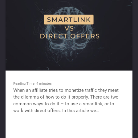
Reading Time:
4
minutes
When an affiliate tries to monetize traffic they meet
the dilemma of how to do it properly. There are two
common ways to do it – to use a smartlink, or to
work with direct offers. In this article we…