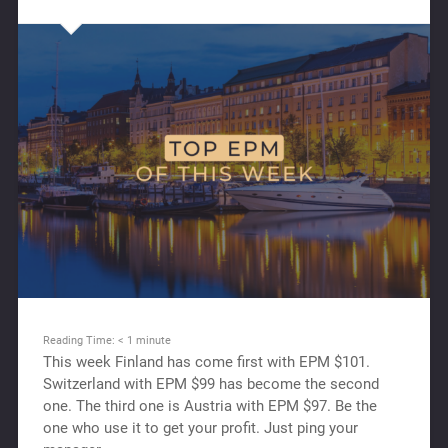
Reading Time:
< 1
minute
This week Finland has come first with EPM $101.
Switzerland with EPM $99 has beсome the second
one. The third one is Austria with EPM $97. Be the
one who use it to get your profit. Just ping your