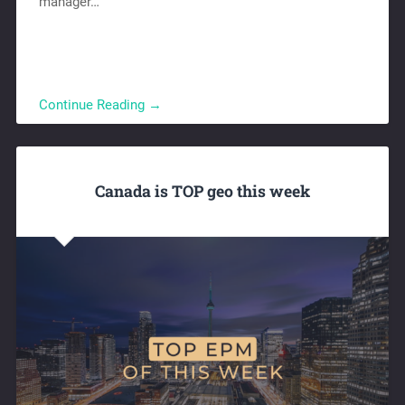
manager…
Continue Reading →
Canada is TOP geo this week