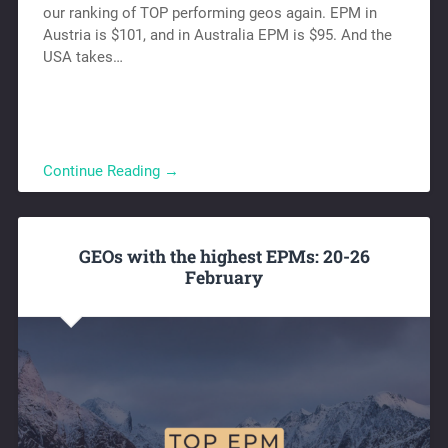
our ranking of TOP performing geos again. EPM in
Austria is $101, and in Australia EPM is $95. And the
USA takes…
Continue Reading →
GEOs with the highest EPMs: 20-26
February