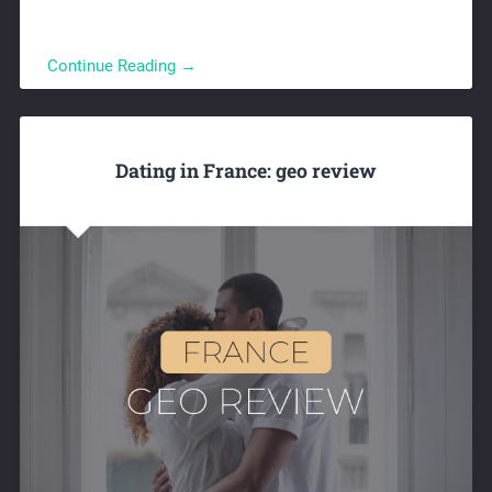
Continue Reading →
Dating in France: geo review