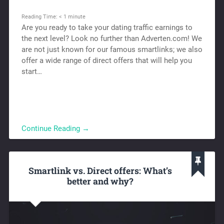
Reading Time:
< 1
minute
Are you ready to take your dating traffic earnings to
the next level? Look no further than Adverten.com! We
are not just known for our famous smartlinks; we also
offer a wide range of direct offers that will help you
start…
Continue Reading →
Smartlink vs. Direct offers: What’s
better and why?