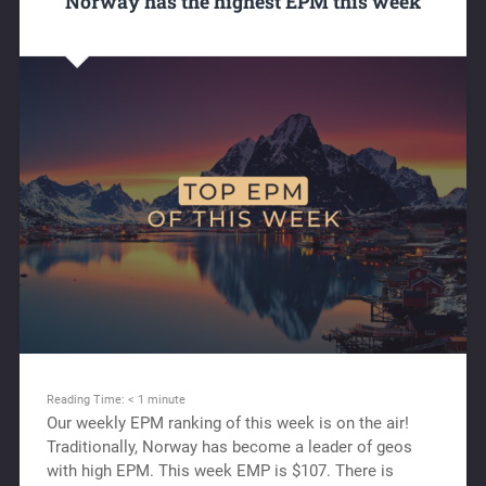
Norway has the highest EPM this week
Reading Time:
< 1
minute
Our weekly EPM ranking of this week is on the air!
Traditionally, Norway has become a leader of geos
with high EPM. This week EMP is $107. There is