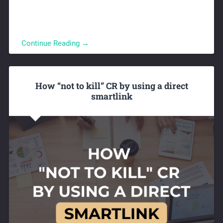
Continue Reading →
How “not to kill” CR by using a direct
smartlink