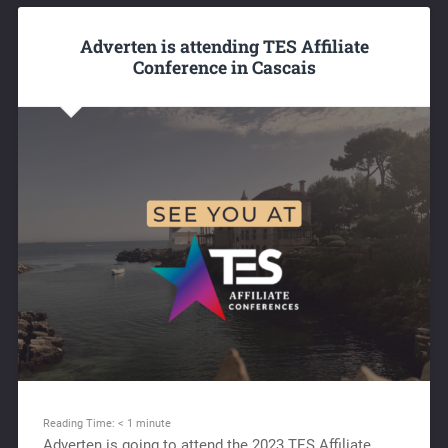
Adverten is attending TES Affiliate
Conference in Cascais
Reading Time:
< 1
minute
Adverten is going to attend the 2023 TES Affiliate