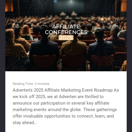
Reading Time:
2
minutes
Adverten’s 2025 Affiliate Marketing Event Roadmap As
we kick off 2025, we at Adverten are thrilled to
announce our participation in several key affiliate
marketing events around the globe. These gatherings
offer invaluable opportunities to connect, learn, and
stay ahead…