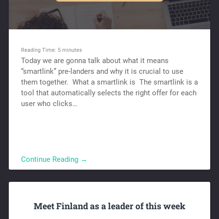
Reading Time:
5
minutes
Today we are gonna talk about what it means
“smartlink” pre-landers and why it is crucial to use
them together. What a smartlink is The smartlink is a
tool that automatically selects the right offer for each
user who clicks…
Continue Reading →
Meet Finland as a leader of this week