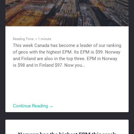
Reading Time:
< 1
minute
This week Canada has become a leader of our ranking
of geos with the highest EPM. Its EPM is $99. Norway
and Finland are also in the top three. EPM in Norway
is $98 and in Finland $97. Now you…
Continue Reading →