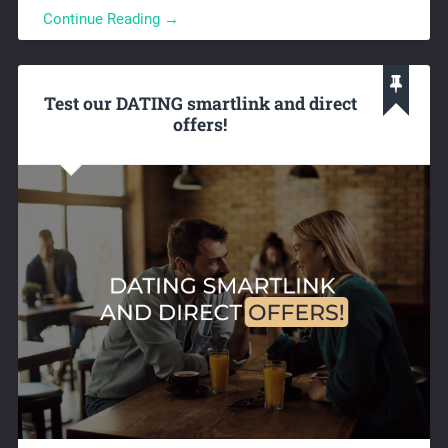
Continue Reading →
Test our DATING smartlink and direct
offers!