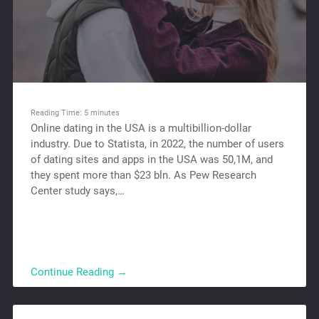
Reading Time:
5
minutes
Online dating in the USA is a multibillion-dollar
industry. Due to Statista, in 2022, the number of users
of dating sites and apps in the USA was 50,1M, and
they spent more than $23 bln. As Pew Research
Center study says,…
Continue Reading →