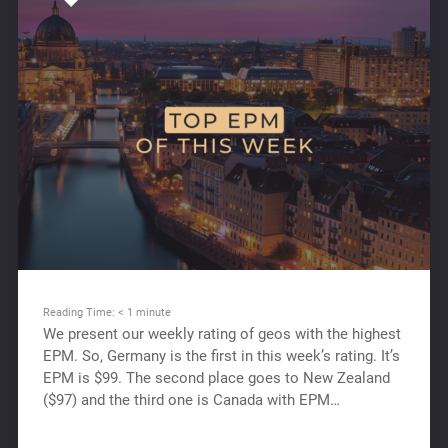
Reading Time:
< 1
minute
We present our weekly rating of geos with the highest
EPM. So, Germany is the first in this week’s rating. It’s
EPM is $99. The second place goes to New Zealand
($97) and the third one is Canada with EPM…