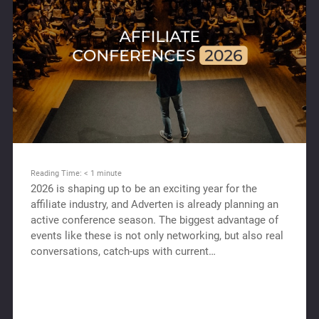
Reading Time:
< 1
minute
2026 is shaping up to be an exciting year for the
affiliate industry, and Adverten is already planning an
active conference season. The biggest advantage of
events like these is not only networking, but also real
conversations, catch-ups with current…