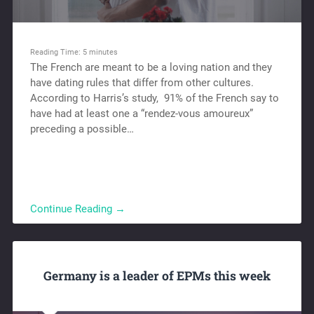
Reading Time:
5
minutes
The French are meant to be a loving nation and they
have dating rules that differ from other cultures.
According to Harris’s study, 91% of the French say to
have had at least one a “rendez-vous amoureux”
preceding a possible…
Continue Reading →
Germany is a leader of EPMs this week