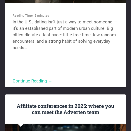
Reading Time:
5
minutes
In the U.S., dating isn’t just a way to meet someone —
it’s an established part of modern urban culture. Big
cities dictate a fast pace: little free time, few random
encounters, and a strong habit of solving everyday
needs…
Continue Reading →
Affiliate conferences in 2025: where you
can meet the Adverten team