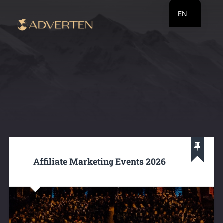
EN
RU
UA
Affiliate Marketing Events 2026