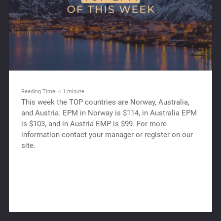
Reading Time:
< 1
minute
This week the TOP countries are Norway, Australia,
and Austria. EPM in Norway is $114, in Australia EPM
is $103, and in Austria EMP is $99. For more
information contact your manager or register on our
site.