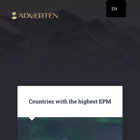
EN
RU
UA
Countries with the highest EPM