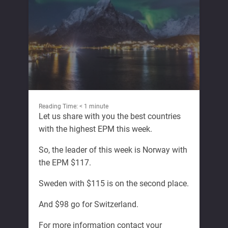
Reading Time:
< 1
minute
Let us share with you the best countries
with the highest EPM this week.
So, the leader of this week is Norway with
the EPM $117.
Sweden with $115 is on the second place.
And $98 go for Switzerland.
For more information contact your