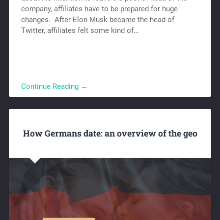
company, affiliates have to be prepared for huge
changes. After Elon Musk became the head of
Twitter, affiliates felt some kind of…
Continue Reading →
How Germans date: an overview of the geo