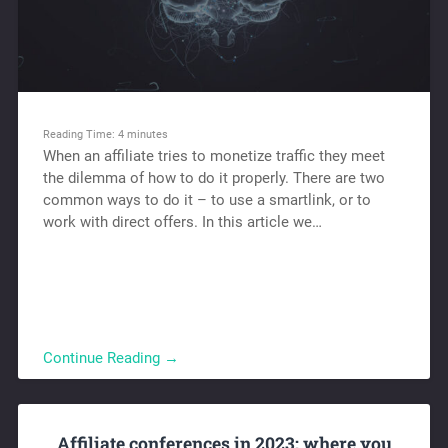
Reading Time:
4
minutes
When an affiliate tries to monetize traffic they meet
the dilemma of how to do it properly. There are two
common ways to do it – to use a smartlink, or to
work with direct offers. In this article we…
Continue Reading →
Affiliate conferences in 2023: where you