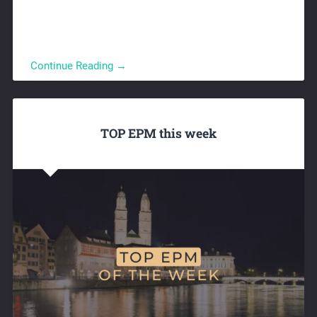
Continue Reading →
TOP EPM this week