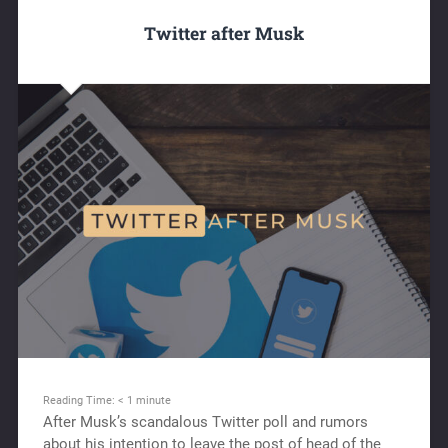
Twitter after Musk
Reading Time:
< 1
minute
After Musk’s scandalous Twitter poll and rumors
about his intention to leave the post of head of the