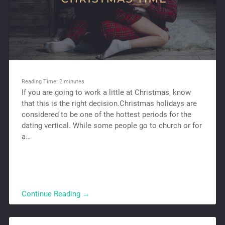
Reading Time:
2
minutes
If you are going to work a little at Christmas, know
that this is the right decision.Christmas holidays are
considered to be one of the hottest periods for the
dating vertical. While some people go to church or for
a…
Continue Reading →