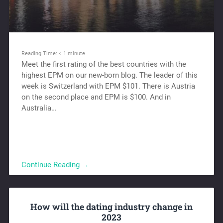
Reading Time:
< 1
minute
Meet the first rating of the best countries with the
highest EPM on our new-born blog. The leader of this
week is Switzerland with EPM $101. There is Austria
on the second place and EPM is $100. And in
Australia…
Continue Reading →
How will the dating industry change in
2023