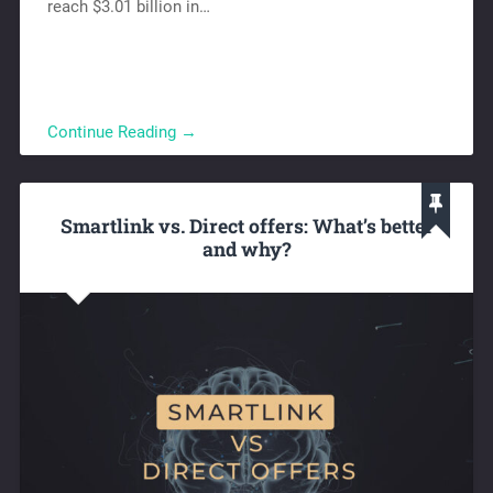
reach $3.01 billion in…
Continue Reading →
Smartlink vs. Direct offers: What’s better
and why?