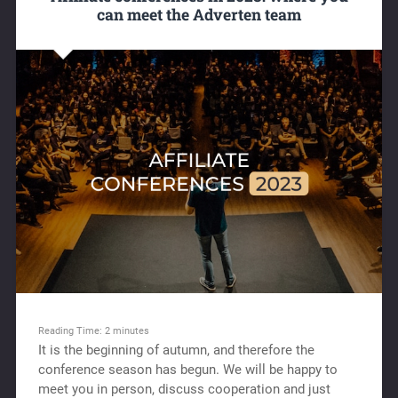
can meet the Adverten team
Reading Time:
2
minutes
It is the beginning of autumn, and therefore the
conference season has begun. We will be happy to
meet you in person, discuss cooperation and just