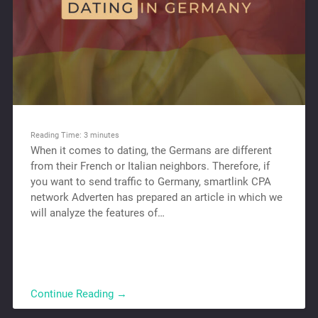
Reading Time:
3
minutes
When it comes to dating, the Germans are different
from their French or Italian neighbors. Therefore, if
you want to send traffic to Germany, smartlink CPA
network Adverten has prepared an article in which we
will analyze the features of…
Continue Reading →