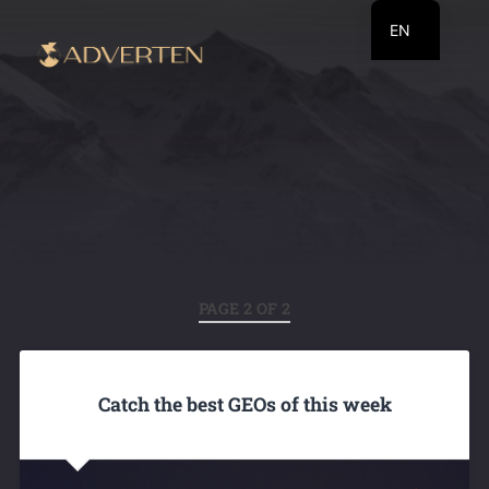
EN
RU
UA
PAGE 2 OF 2
Catch the best GEOs of this week