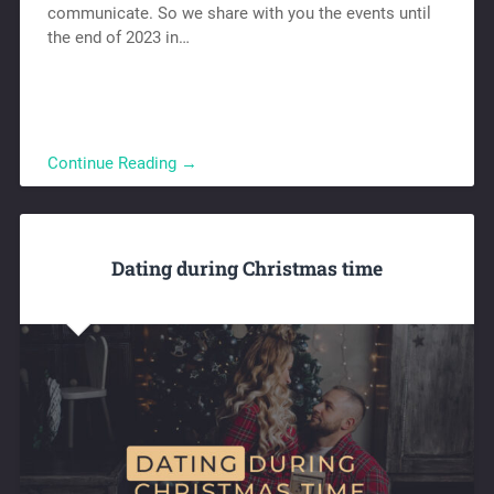
communicate. So we share with you the events until
the end of 2023 in…
Continue Reading →
Dating during Christmas time