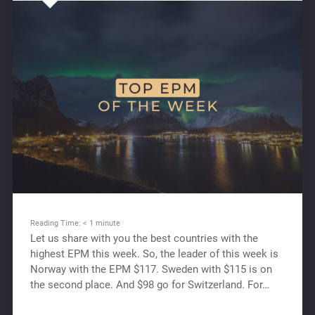
Reading Time:
< 1
minute
Let us share with you the best countries with the
highest EPM this week. So, the leader of this week is
Norway with the EPM $117. Sweden with $115 is on
the second place. And $98 go for Switzerland. For…