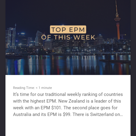
Reading Time:
< 1
minute
It’s time for our traditional weekly ranking of countries
with the highest EPM. New Zealand is a leader of this
week with an EPM $101. The second place goes for
Australia and its EPM is $99. There is Switzerland on…