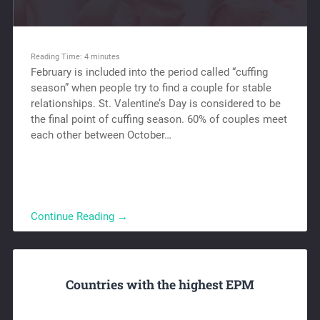
Reading Time:
4
minutes
February is included into the period called “cuffing
season” when people try to find a couple for stable
relationships. St. Valentine’s Day is considered to be
the final point of cuffing season. 60% of couples meet
each other between October…
Continue Reading →
Countries with the highest EPM