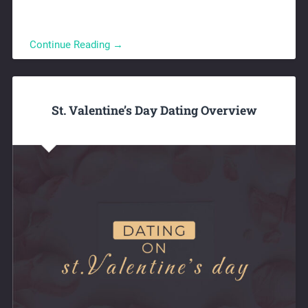
Continue Reading →
St. Valentine’s Day Dating Overview