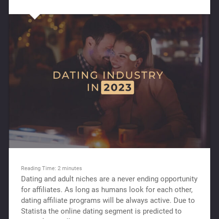
Reading Time:
2
minutes
Dating and adult niches are a never ending opportunity
for affiliates. As long as humans look for each other,
dating affiliate programs will be always active. Due to
Statista the online dating segment is predicted to