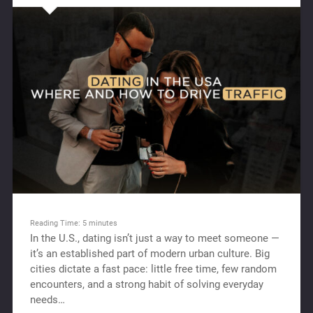
Reading Time:
5
minutes
In the U.S., dating isn’t just a way to meet someone —
it’s an established part of modern urban culture. Big
cities dictate a fast pace: little free time, few random
encounters, and a strong habit of solving everyday
needs…