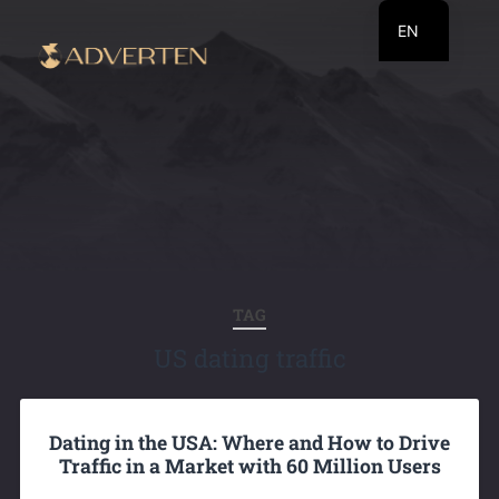
EN
RU
UA
TAG
US dating traffic
Dating in the USA: Where and How to Drive
Traffic in a Market with 60 Million Users